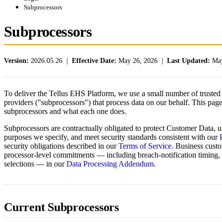
Subprocessors
Subprocessors
Version:
2026.05.26 |
Effective Date:
May 26, 2026 |
Last Updated:
May
To deliver the Tellus EHS Platform, we use a small number of trusted 
providers ("subprocessors") that process data on our behalf. This page 
subprocessors and what each one does.
Subprocessors are contractually obligated to protect Customer Data, us
purposes we specify, and meet security standards consistent with our
security obligations described in our
Terms of Service
. Business custo
processor-level commitments — including breach-notification timing,
selections — in our
Data Processing Addendum
.
Current Subprocessors