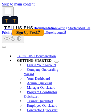
Skip to main content
Documentation
Getting Started
Modules
Pricing
tellusehs.com
Sign Up Free
Tellus EHS Documentation
GETTING STARTED
Create Your Account
Company Onboarding
Wizard
Your Dashboard
Admin Quickstart
Manager Quickstart
Program Coordinator
Quickstart
Trainer Quickstart
Employee Quickstart
Contractor Quickstart