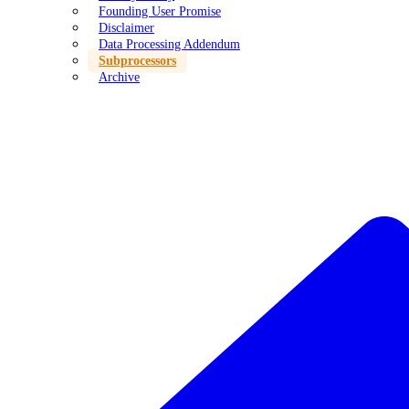
Founding User Promise
Disclaimer
Data Processing Addendum
Subprocessors
Archive