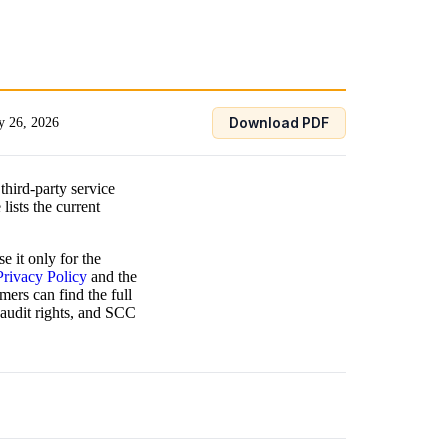
 26, 2026
Download PDF
third-party service
lists the current
e it only for the
Privacy Policy
and the
mers can find the full
 audit rights, and SCC