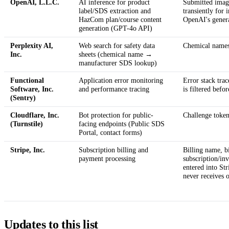
OpenAI, L.L.C.
AI inference for product
Submitted image
label/SDS extraction and
transiently for 
HazCom plan/course content
OpenAI's genera
generation (GPT-4o API)
Perplexity AI,
Web search for safety data
Chemical names 
Inc.
sheets (chemical name →
manufacturer SDS lookup)
Functional
Application error monitoring
Error stack trac
Software, Inc.
and performance tracing
is filtered befo
(Sentry)
Cloudflare, Inc.
Bot protection for public-
Challenge tokens
(Turnstile)
facing endpoints (Public SDS
Portal, contact forms)
Stripe, Inc.
Subscription billing and
Billing name, bi
payment processing
subscription/in
entered into St
never receives o
Updates to this list