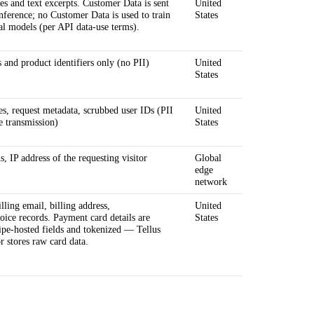
s and text excerpts. Customer Data is sent
United
inference; no Customer Data is used to train
States
l models (per API data-use terms).
and product identifiers only (no PII)
United
States
es, request metadata, scrubbed user IDs (PII
United
re transmission)
States
, IP address of the requesting visitor
Global
edge
network
lling email, billing address,
United
voice records. Payment card details are
States
ripe-hosted fields and tokenized — Tellus
r stores raw card data.