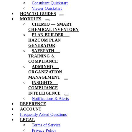
Consultant Quickstart
Viewer Quickstart
HOW-TO GUIDES
MODULES
CHEMIQ — SMART
CHEMICAL INVENTORY
PLAN BUILDER —
HAZCOM PLAN
GENERATOR
SAFEPATH —
TRAINING &
COMPLIANCE
ADMINHQ —
ORGANIZATION
MANAGEMENT
INSIGHTS —
COMPLIANCE
INTELLIGENCE
Notifications & Alerts
REFERENCE
ACCOUNT
Frequently Asked Questions
LEGAL
Terms of Service
Privacy Policy