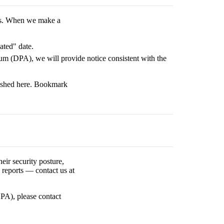
es. When we make a
ated" date.
m (DPA), we will provide notice consistent with the
blished here. Bookmark
eir security posture,
 reports — contact us at
PA), please contact