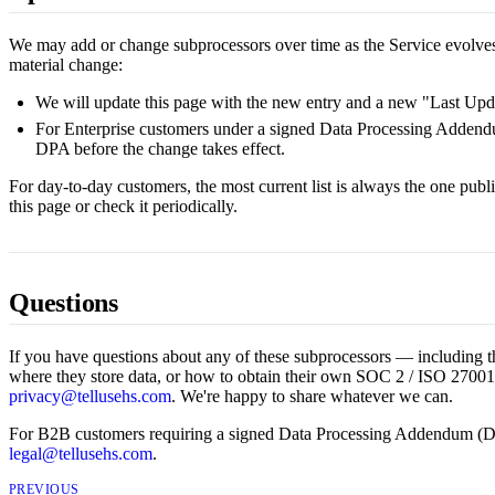
We may add or change subprocessors over time as the Service evolv
material change:
We will update this page with the new entry and a new "Last Upd
For Enterprise customers under a signed Data Processing Addendu
DPA before the change takes effect.
For day-to-day customers, the most current list is always the one pu
this page or check it periodically.
Questions
If you have questions about any of these subprocessors — including th
where they store data, or how to obtain their own SOC 2 / ISO 27001
privacy@tellusehs.com
. We're happy to share whatever we can.
For B2B customers requiring a signed Data Processing Addendum (D
legal@tellusehs.com
.
PREVIOUS