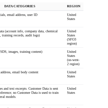
DATA CATEGORIES
REGION
ials, email address, user ID
United
States
ta (account info, company data, chemical
United
, training records, audit logs)
States
(SFO3
region)
(SDS, images, training content)
United
States
(us-west-
2 region)
 address, email body content
United
States
s and text excerpts. Customer Data is sent
United
inference; no Customer Data is used to train
States
eral models.