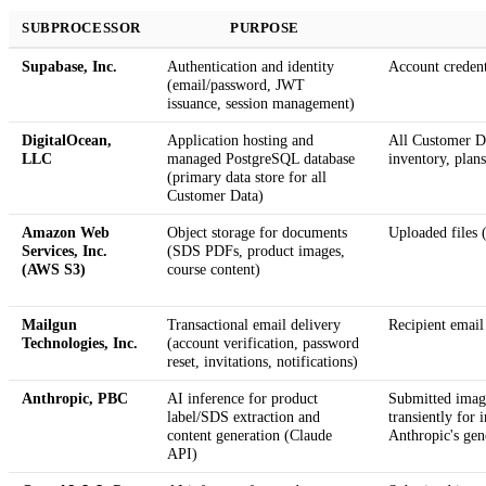
SUBPROCESSOR
PURPOSE
Supabase, Inc.
Authentication and identity
Account credent
(email/password, JWT
issuance, session management)
DigitalOcean,
Application hosting and
All Customer Da
LLC
managed PostgreSQL database
inventory, plans
(primary data store for all
Customer Data)
Amazon Web
Object storage for documents
Uploaded files 
Services, Inc.
(SDS PDFs, product images,
(AWS S3)
course content)
Mailgun
Transactional email delivery
Recipient email
Technologies, Inc.
(account verification, password
reset, invitations, notifications)
Anthropic, PBC
AI inference for product
Submitted image
label/SDS extraction and
transiently for 
content generation (Claude
Anthropic's gen
API)