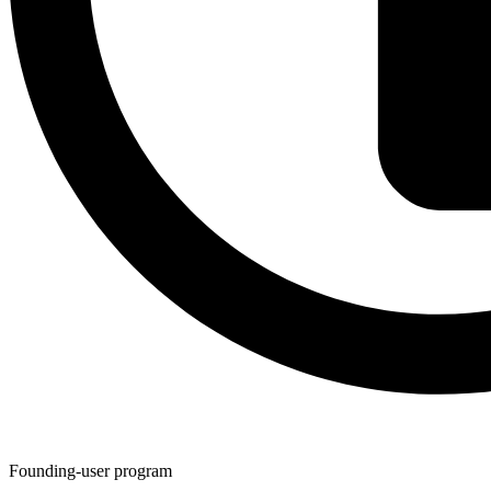
Founding-user program