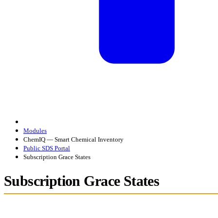
Modules
ChemIQ — Smart Chemical Inventory
Public SDS Portal
Subscription Grace States
Subscription Grace States