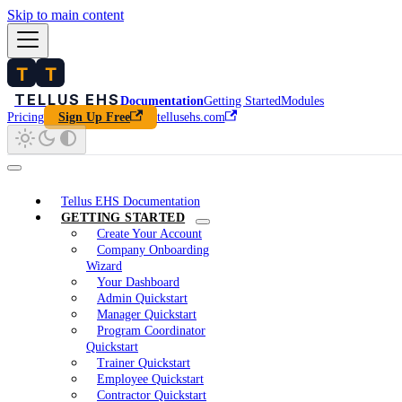
Skip to main content
Documentation
Getting Started
Modules
Pricing
tellusehs.com
Sign Up Free
Tellus EHS Documentation
GETTING STARTED
Create Your Account
Company Onboarding
Wizard
Your Dashboard
Admin Quickstart
Manager Quickstart
Program Coordinator
Quickstart
Trainer Quickstart
Employee Quickstart
Contractor Quickstart