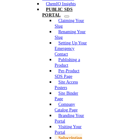
ChemIQ Insights
PUBLIC SDS
PORTAL
Claiming Your
Slug
Renaming Your
Slug
Setting Up Your
Emergency
Contact
Publishing a
Product
Per-Product
SDS Page
Site Access
Posters
Site Binder
Page
Company
Catalog Page
Branding Your
Portal
Visiting Your
Portal
Subscription