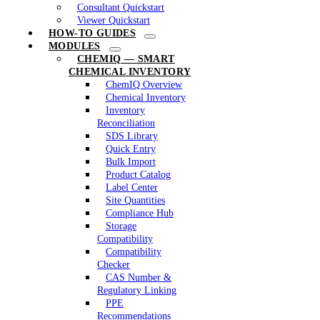
Consultant Quickstart
Viewer Quickstart
HOW-TO GUIDES
MODULES
CHEMIQ — SMART
CHEMICAL INVENTORY
ChemIQ Overview
Chemical Inventory
Inventory
Reconciliation
SDS Library
Quick Entry
Bulk Import
Product Catalog
Label Center
Site Quantities
Compliance Hub
Storage
Compatibility
Compatibility
Checker
CAS Number &
Regulatory Linking
PPE
Recommendations