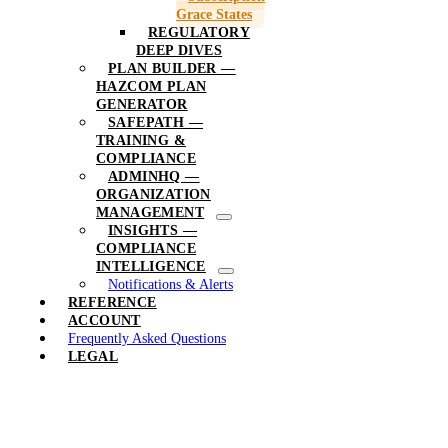
Grace States
REGULATORY
DEEP DIVES
PLAN BUILDER —
HAZCOM PLAN
GENERATOR
SAFEPATH —
TRAINING &
COMPLIANCE
ADMINHQ —
ORGANIZATION
MANAGEMENT
INSIGHTS —
COMPLIANCE
INTELLIGENCE
Notifications & Alerts
REFERENCE
ACCOUNT
Frequently Asked Questions
LEGAL